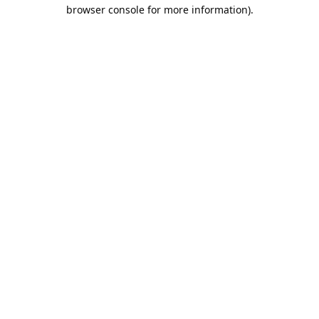
browser console for more information).