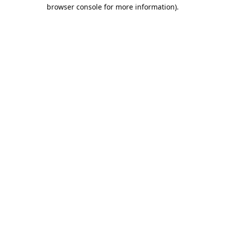
browser console for more information).