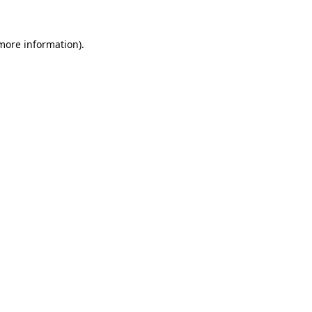
 more information).