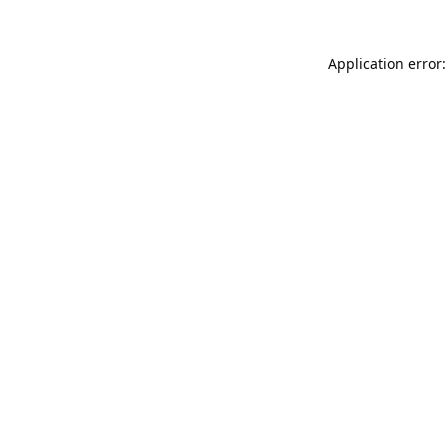
Application error: