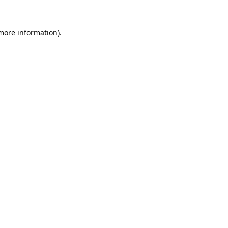
 more information).