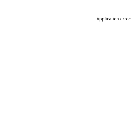
Application error: