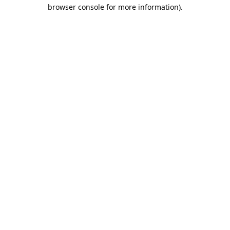
browser console for more information).