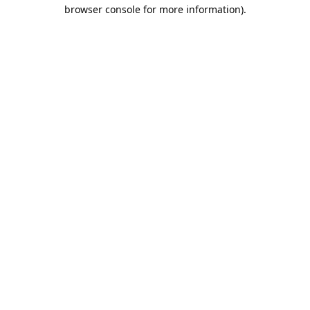
browser console for more information).