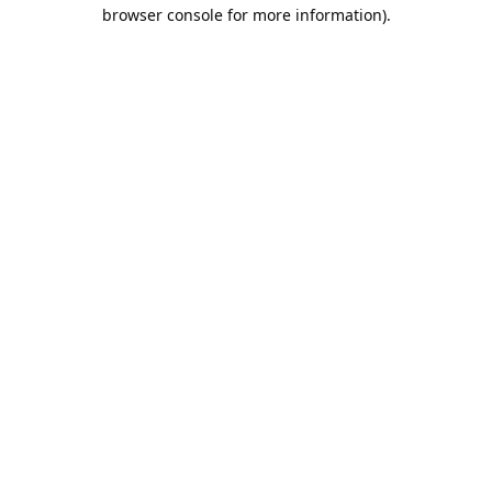
browser console for more information).