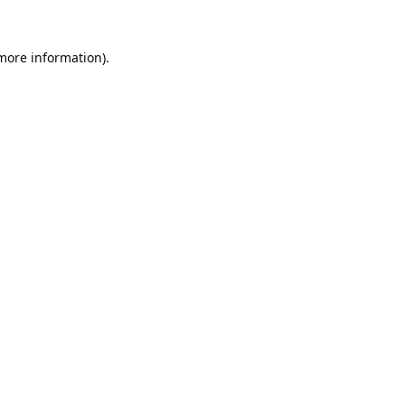
 more information).