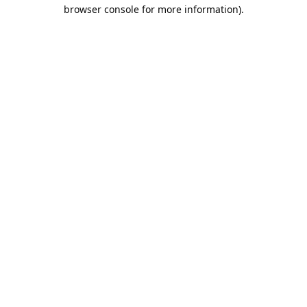
browser console for more information).