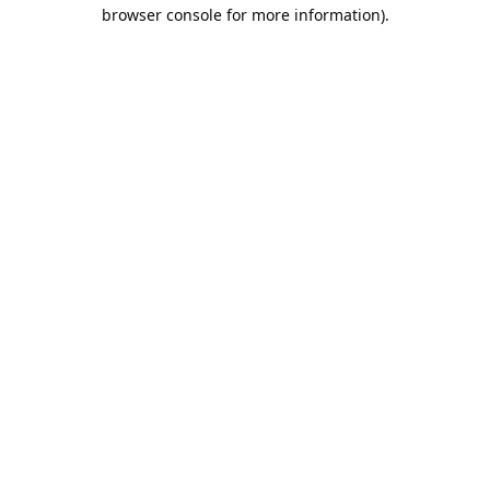
browser console for more information).