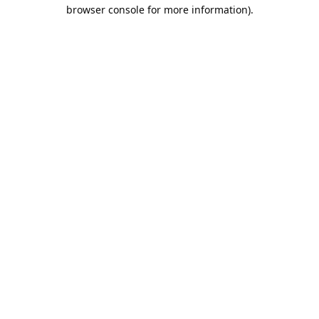
browser console for more information).