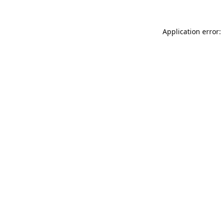
Application error: