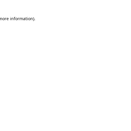
 more information).