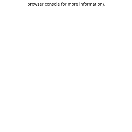
browser console for more information).