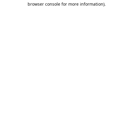
browser console for more information).