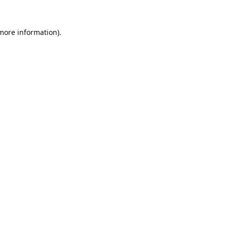
 more information).