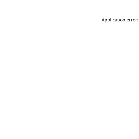
Application error: