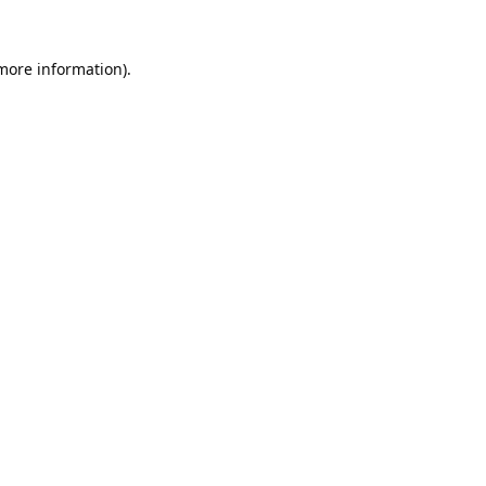
 more information).