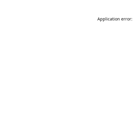
Application error: