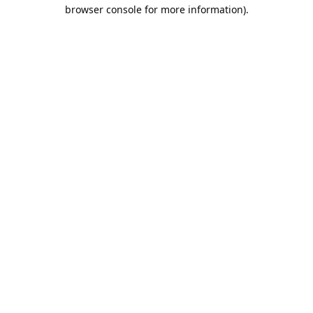
browser console for more information).